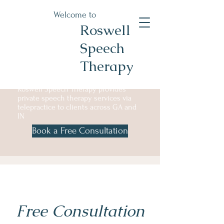
Welcome to
Roswell
Speech
Therapy
Roswell Speech Therapy provides
private speech therapy services via
telepractice to clients across GA and
IN
Book a Free Consultation
Free Consultation